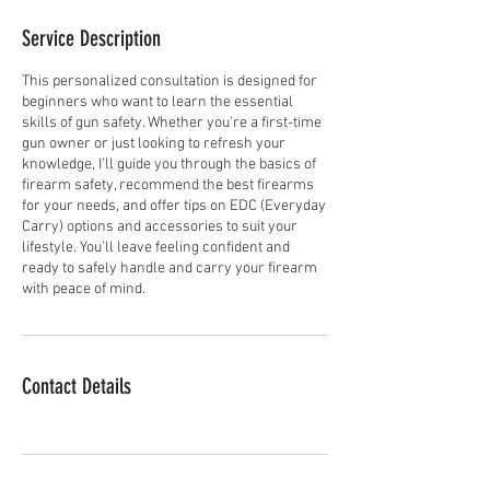
Service Description
This personalized consultation is designed for
beginners who want to learn the essential
skills of gun safety. Whether you’re a first-time
gun owner or just looking to refresh your
knowledge, I’ll guide you through the basics of
firearm safety, recommend the best firearms
for your needs, and offer tips on EDC (Everyday
Carry) options and accessories to suit your
lifestyle. You’ll leave feeling confident and
ready to safely handle and carry your firearm
with peace of mind.
Contact Details