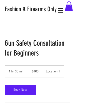
Fashion & Firearms Only
Gun Safety Consultation
for Beginners
100
US
1 hr 30 min
1
$100
Location 1
dollars
h
3
0
m
Book Now
i
n