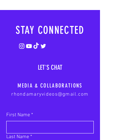
STAY CONNECTED
LET'S CHAT
MEDIA & COLLABORATIONS
rhondamaryvideos@gmail.com
First Name
*
Last Name
*