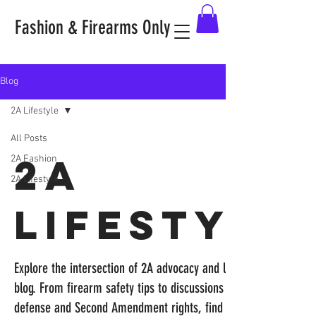
Fashion & Firearms Only
Blog
2A Lifestyle
All Posts
2A
2A Fashion
2A Lifestyle
Lifestyle
Explore the intersection of 2A advocacy and lifestyle in our
blog. From firearm safety tips to discussions on self-
defense and Second Amendment rights, find empowering