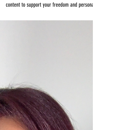
content to support your freedom and personal protection.