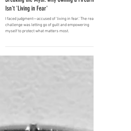
Rhonda Mary
Mar 12, 2025
3 min read
Breaking the Myth: Why Owning a Firearm
Isn't 'Living in Fear'
I faced judgment—accused of 'living in fear.' The real
challenge was letting go of guilt and empowering
myself to protect what matters most.