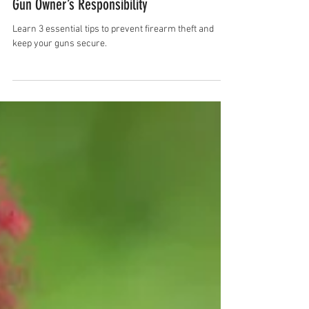
Rhonda Mary
Mar 8, 2025
2 min read
3 Essential Tips to Prevent Firearm Theft: A
Gun Owner’s Responsibility
Learn 3 essential tips to prevent firearm theft and
keep your guns secure.