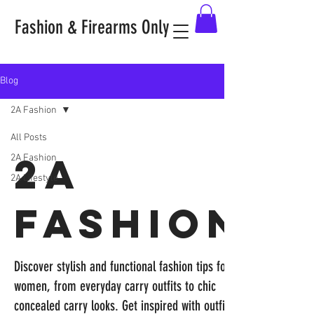
Fashion & Firearms Only
Blog
2A Fashion
All Posts
2A
2A Fashion
2A Lifestyle
Fashion
Discover stylish and functional fashion tips for
women, from everyday carry outfits to chic
concealed carry looks. Get inspired with outfit