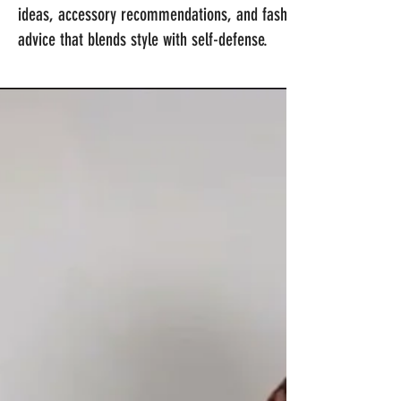
ideas, accessory recommendations, and fashion
advice that blends style with self-defense.