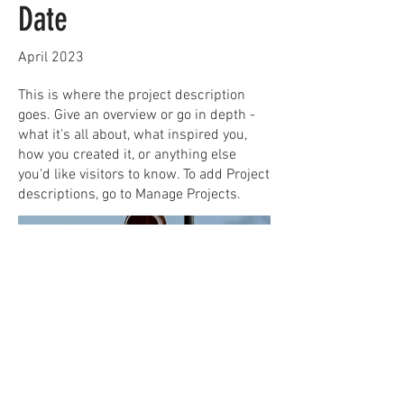
Date
April 2023
This is where the project description
goes. Give an overview or go in depth -
what it's all about, what inspired you,
how you created it, or anything else
you'd like visitors to know. To add Project
descriptions, go to Manage Projects.