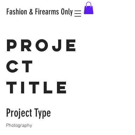
Fashion & Firearms Only
Proje
ct
Title
Project Type
Photography